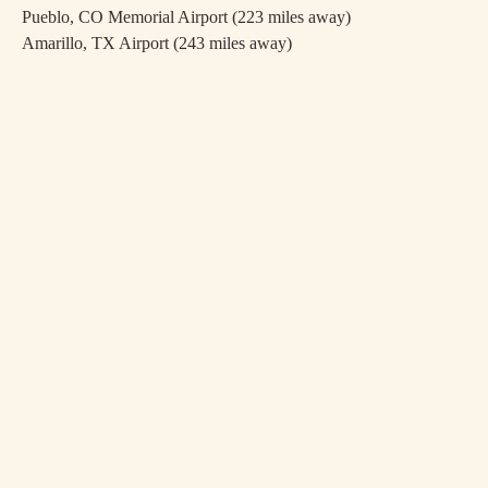
Pueblo, CO Memorial Airport (223 miles away)
Amarillo, TX Airport (243 miles away)