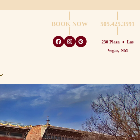
BOOK NOW
505.425.3591
230 Plaza
♦
Las
Facebook
Instagram
Pinterest
Vegas, NM