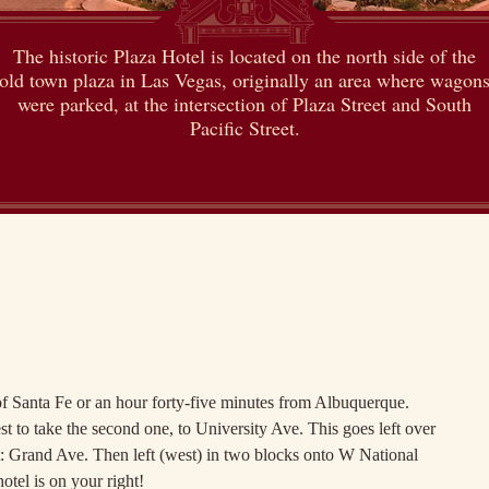
The historic Plaza Hotel is located on the north side of the
old town plaza in Las Vegas, originally an area where wagon
were parked, at the intersection of Plaza Street and South
Pacific Street.
 Santa Fe or an hour forty-five minutes from Albuquerque.
est to take the second one, to University Ave. This goes left over
ght: Grand Ave. Then left (west) in two blocks onto W National
tel is on your right!