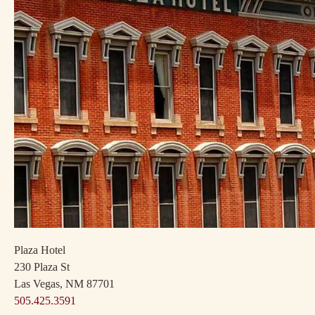
Plaza Hotel
230 Plaza St
Las Vegas, NM 87701
505.425.3591