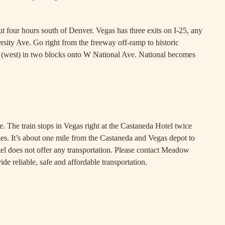
four hours south of Denver. Vegas has three exits on I-25, any
versity Ave. Go right from the freeway off-ramp to historic
ft (west) in two blocks onto W National Ave. National becomes
d places in between
. The train stops in Vegas right at the Castaneda Hotel twice
s. It’s about one mile from the Castaneda and Vegas depot to
otel does not offer any transportation. Please contact Meadow
de reliable, safe and affordable transportation.