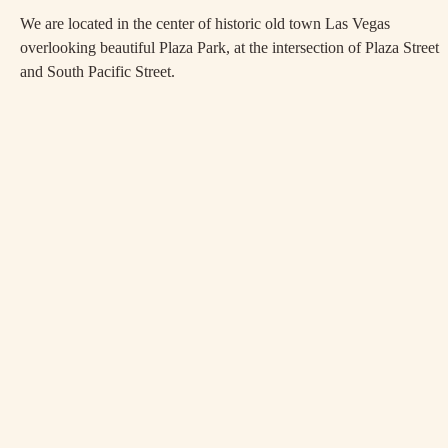
We are located in the center of historic old town Las Vegas
overlooking beautiful Plaza Park, at the intersection of Plaza Street
and South Pacific Street.