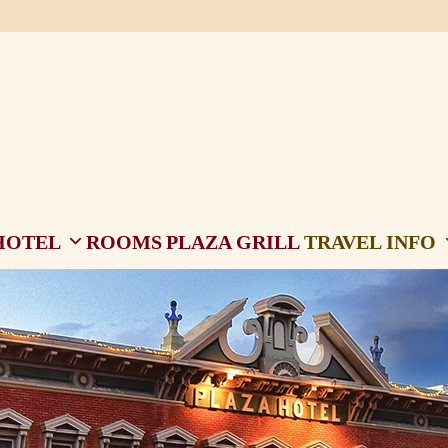
HOTEL
ROOMS
PLAZA GRILL
TRAVEL INFO