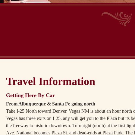
Travel Information
Getting Here By Car
From Albuquerque & Santa Fe going north
Take I-25 North toward Denver. Vegas NM is about an hour north of
Vegas has three exits on I-25, any will get you to the Plaza but its b
the freeway to historic downtown. Turn right (north) at the first li
Ave. National becomes Plaza St. and dead-ends at Plaza Park. The ho