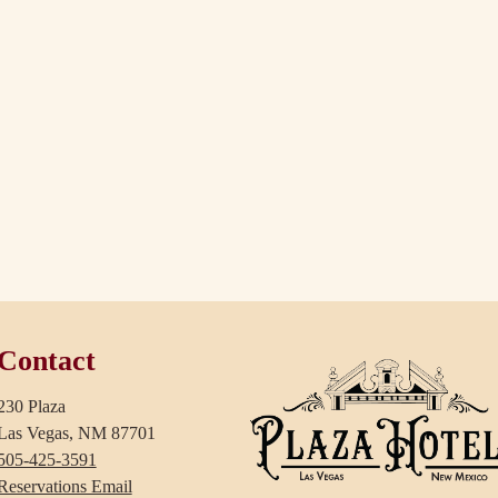
Contact
230 Plaza
Las Vegas, NM 87701
505-425-3591
Reservations Email