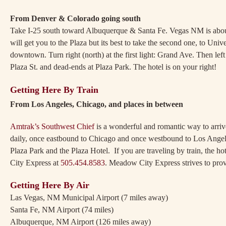
From Denver & Colorado going south
Take I-25 south toward Albuquerque & Santa Fe. Vegas NM is about 
will get you to the Plaza but its best to take the second one, to Uni
downtown. Turn right (north) at the first light: Grand Ave. Then le
Plaza St. and dead-ends at Plaza Park. The hotel is on your right!
Getting Here By Train
From Los Angeles, Chicago, an
Amtrak’s Southwest Chief
is a wonderful and romantic way to arrive
daily, once eastbound to Chicago and once westbound to Los Angele
Plaza Park and the Plaza Hotel. If you are traveling by train, the h
City Express at
505.454.8583
. Meadow City Express strives to provi
Getting Here By Air
Las Vegas, NM Municipal Airport (7 miles away)
Santa Fe, NM Airport (74 miles)
Albuquerque, NM Airport (126 miles away)